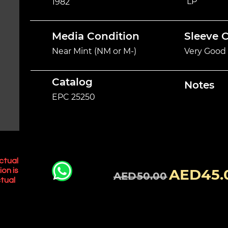
LP
1982
Media Condition
Sleeve 
Near Mint (NM or M-)
Very Good 
Catalog
Notes
EPC 25250
ctual
AED45.
ion is
AED50.00
tual