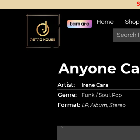
Home
Shop
Anyone Ca
Artist:
Irene Cara
Genre:
Funk / Soul, Pop
Format:
LP, Album, Stereo