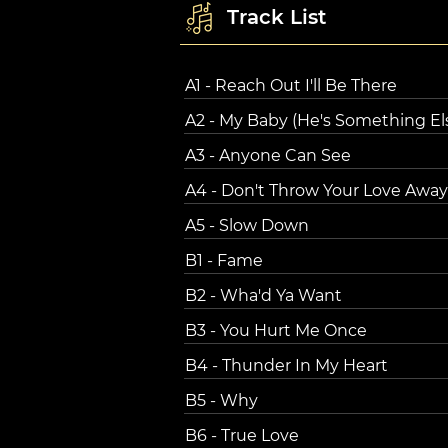
Track List
A1 - Reach Out I'll Be There
A2 - My Baby (He's Something El
A3 - Anyone Can See
A4 - Don't Throw Your Love Away
A5 - Slow Down
B1 - Fame
B2 - Wha'd Ya Want
B3 - You Hurt Me Once
B4 - Thunder In My Heart
B5 - Why
B6 - True Love