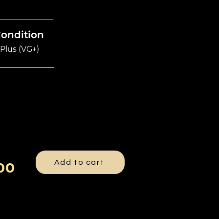
Condition
Plus (VG+)
Add to cart
00