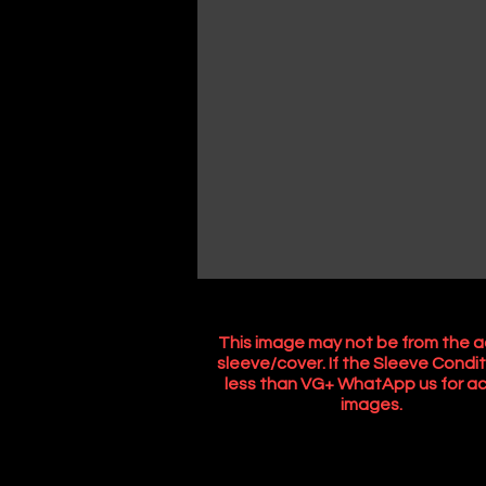
This image may not be from the a
sleeve/cover. If the Sleeve Condit
less than VG+ WhatApp us for ac
images.