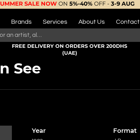
SUMMER SALE NOW
ON
5%-40%
OFF -
3-9 AUG
Brands
Services
About Us
Contact
FREE DELIVERY ON ORDERS OVER 200DHS
(UAE)
n See
Year
Format