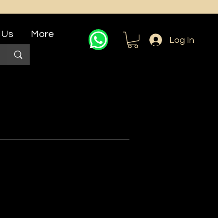
 Us
More
Log In