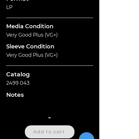
LP
Media Condition
Very Good Plus (VG+)
Sleeve Condition
Very Good Plus (VG+)
Catalog
2499 043
Notes
-
Add to cart