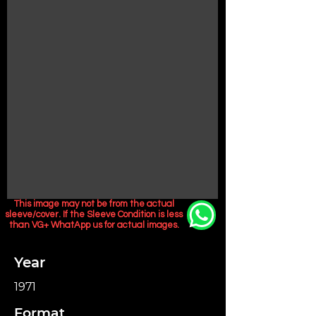
This image may not be from the actual
sleeve/cover. If the Sleeve Condition is less
than VG+ WhatApp us for actual images.
Year
1971
Format