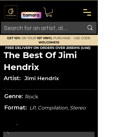
GET 10%
ON YOUR
1ST VINYL
PURCHASE - USE CODE:
WELCOME10
FREE DELIVERY ON ORDERS OVER 200DHS (UAE)
The Best Of Jimi
Hendrix
Artist:
Jimi Hendrix
Genre:
Rock
Format:
LP, Compilation, Stereo
-