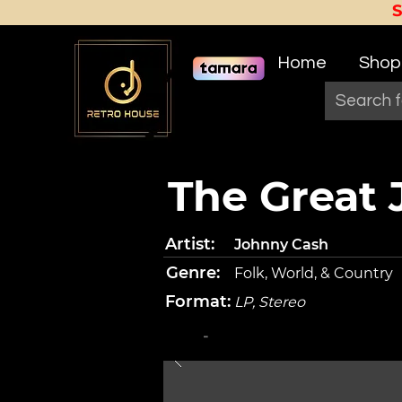
Home
Shop
The Great
Artist:
Johnny Cash
Genre:
Folk, World, & Country
Format:
LP, Stereo
-