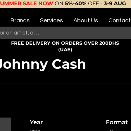
SUMMER SALE NOW
ON
5%-40%
OFF -
3-9 AUG
Brands
Services
About Us
Contact
FREE DELIVERY ON ORDERS OVER 200DHS
(UAE)
 Johnny Cash
Year
Format