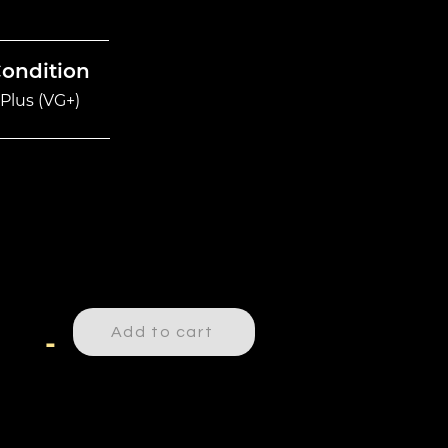
Condition
Plus (VG+)
Add to cart
-