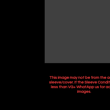
This image may not be from the a
sleeve/cover. If the Sleeve Condit
less than VG+ WhatApp us for ac
images.