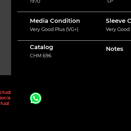
LP
1970
Media Condition
Sleeve 
Very Good Plus (VG+)
Very Good 
Catalog
Notes
CHM 696
ctual
ion is
tual