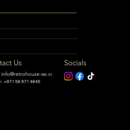
tact Us
Socials
:
info@retrohouse-ae.com
e:
+971 56 971 4645