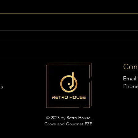
Con
Email
Phon
ds
© 2023 by Retro House,
Grove and Gourmet FZE