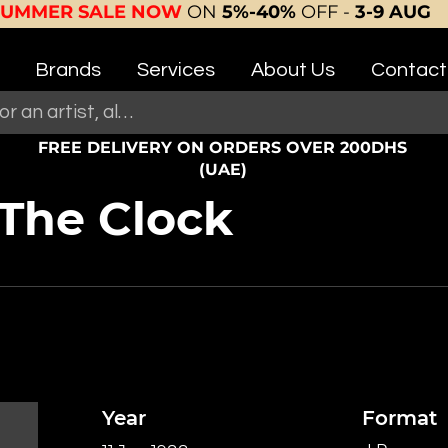
SUMMER SALE NOW
ON
5%-40%
OFF -
3-9 AUG
Brands
Services
About Us
Contact
FREE DELIVERY ON ORDERS OVER 200DHS
(UAE)
The Clock
Year
Format