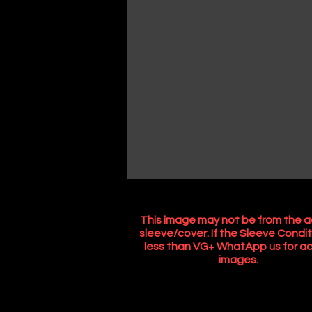
This image may not be from the a
sleeve/cover. If the Sleeve Condit
less than VG+ WhatApp us for ac
images.