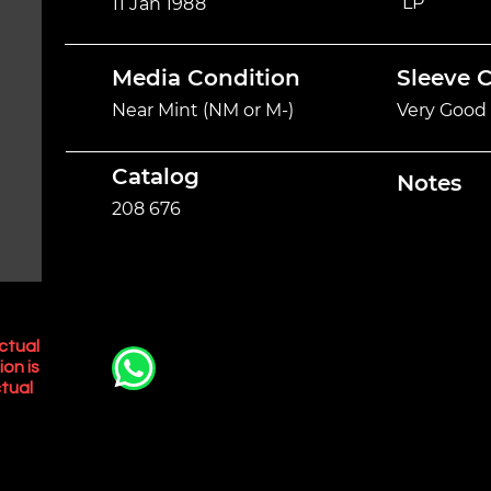
LP
11 Jan 1988
Media Condition
Sleeve 
Near Mint (NM or M-)
Very Good 
Catalog
Notes
208 676
ctual
ion is
tual