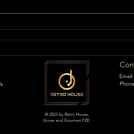
Con
Email
Phon
ds
© 2023 by Retro House,
Grove and Gourmet FZE