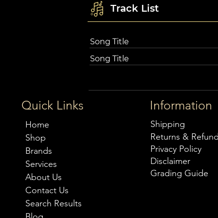
Track List
Song Title
Song Title
Quick Links
Information
Shipping
Home
Returns & Refun
Shop
Privacy Policy
Brands
Disclaimer
Services
Grading Guide
About Us
Contact Us
Search Results
Blog