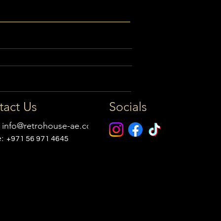
tact Us
Socials
:
info@retrohouse-ae.com
e:
+971 56 971 4645