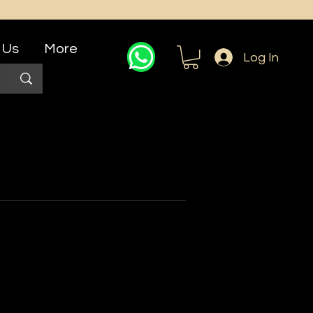
 Us
More
Log In