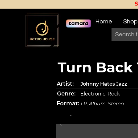
Home
Shop
Turn Back 
Artist:
Johnny Hates Jazz
Genre:
Electronic, Rock
Format:
LP, Album, Stereo
-