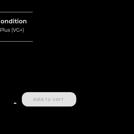
Condition
Plus (VG+)
Add to cart
-