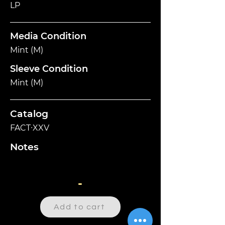
LP
Media Condition
Mint (M)
Sleeve Condition
Mint (M)
Catalog
FACT∙XXV
Notes
-
Add to cart