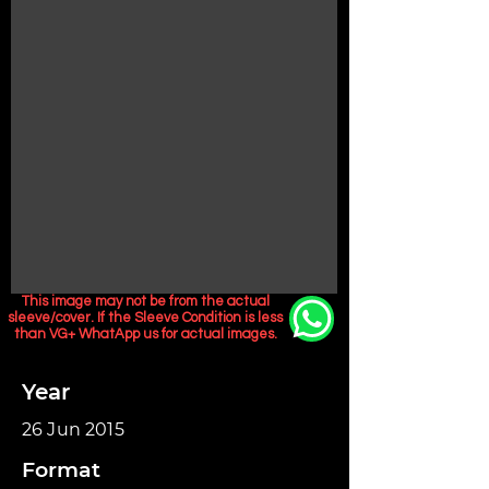
This image may not be from the actual
sleeve/cover. If the Sleeve Condition is less
than VG+ WhatApp us for actual images.
Year
26 Jun 2015
Format