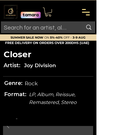
SUMMER SALE NOW
ON
5%-40%
OFF -
3-9 AUG
FREE DELIVERY ON ORDERS OVER 200DHS (UAE)
Closer
Artist:
Joy Division
Genre:
Rock
Format:
LP, Album, Reissue,
Remastered, Stereo
-