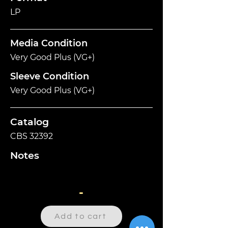
LP
Media Condition
Very Good Plus (VG+)
Sleeve Condition
Very Good Plus (VG+)
Catalog
CBS 32392
Notes
-
Add to cart