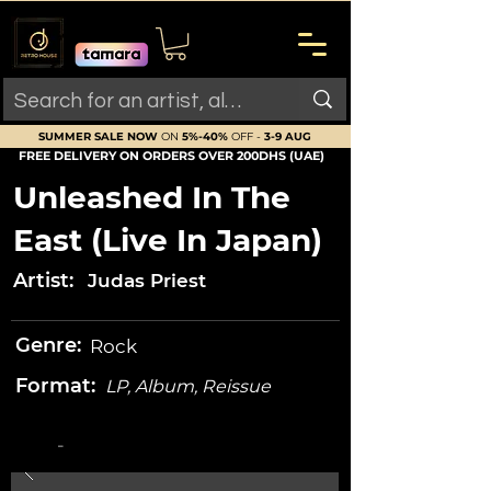
SUMMER SALE NOW
ON
5%-40%
OFF -
3-9 AUG
FREE DELIVERY ON ORDERS OVER 200DHS (UAE)
Unleashed In The
East (Live In Japan)
Artist:
Judas Priest
Genre:
Rock
Format:
LP, Album, Reissue
-