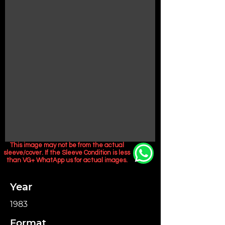
This image may not be from the actual
sleeve/cover. If the Sleeve Condition is less
than VG+ WhatApp us for actual images.
Year
1983
Format