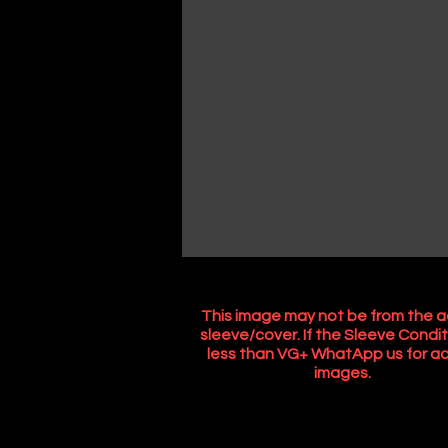
This image may not be from the a
sleeve/cover. If the Sleeve Condit
less than VG+ WhatApp us for ac
images.