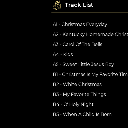
Track List
A1 - Christmas Everyday
A2 - Kentucky Homemade Chris
A3 - Carol Of The Bells
A4 - Kids
A5 - Sweet Little Jesus Boy
B1 - Christmas Is My Favorite Tim
B2 - White Christmas
B3 - My Favorite Things
B4 - O' Holy Night
B5 - When A Child Is Born