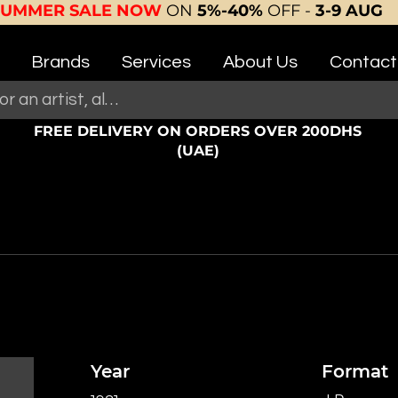
SUMMER SALE NOW
ON
5%-40%
OFF -
3-9 AUG
Brands
Services
About Us
Contact
FREE DELIVERY ON ORDERS OVER 200DHS
(UAE)
Year
Format