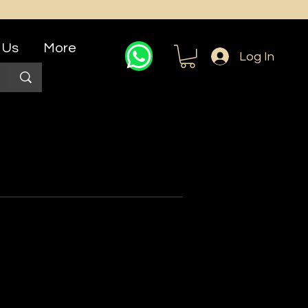
 Us
More
Log In