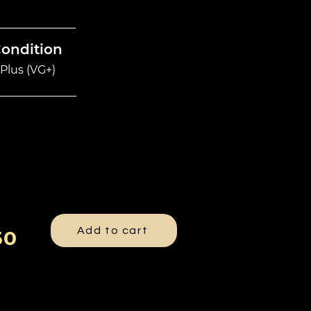
Condition
Plus (VG+)
Add to cart
50