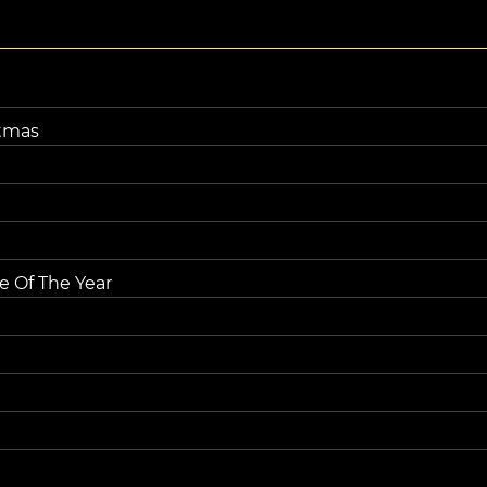
tmas
e Of The Year