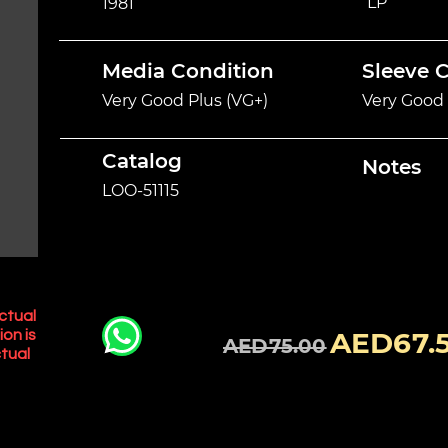
LP
1981
Media Condition
Sleeve 
Very Good Plus (VG+)
Very Good 
Catalog
Notes
LOO-51115
ctual
AED67.
ion is
AED75.00
tual