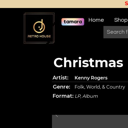
Home
Shop
Christmas
Artist:
Kenny Rogers
Genre:
Folk, World, & Country
Format:
LP, Album