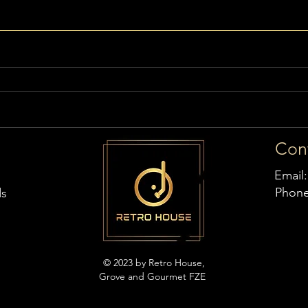
Con
Email
Phon
ds
© 2023 by Retro House,
Grove and Gourmet FZE