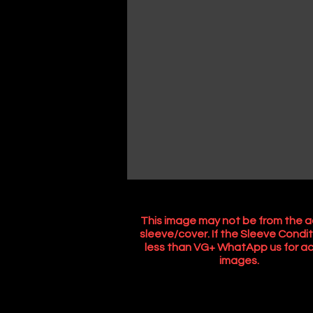
This image may not be from the a
sleeve/cover. If the Sleeve Condit
less than VG+ WhatApp us for ac
images.