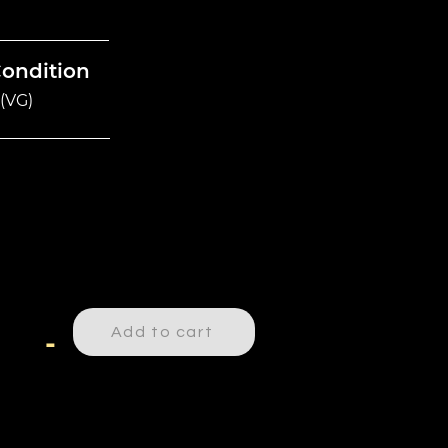
Condition
(VG)
Add to cart
-