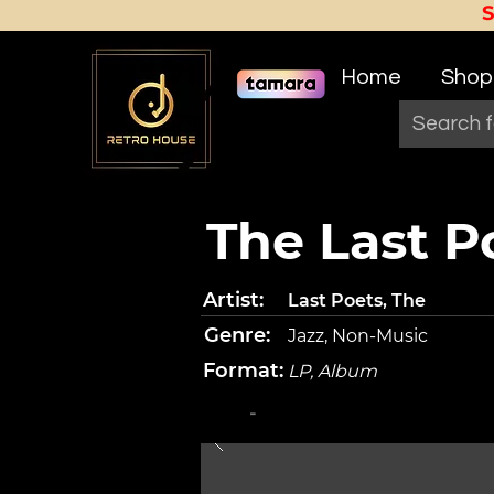
Home
Shop
The Last P
Artist:
Last Poets, The
Genre:
Jazz, Non-Music
Format:
LP, Album
-