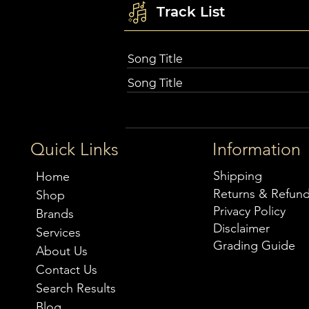
Track List
Song Title
Song Title
Quick Links
Information
Shipping
Home
Returns & Refun
Shop
Privacy Policy
Brands
Disclaimer
Services
Grading Guide
About Us
Contact Us
Search Results
Blog