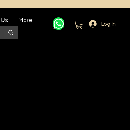
 Us
More
Log In