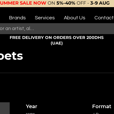
SUMMER SALE NOW
ON
5%-40%
OFF -
3-9 AUG
Brands
Services
About Us
Contact
FREE DELIVERY ON ORDERS OVER 200DHS
(UAE)
oets
Year
Format