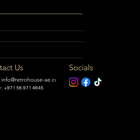
tact Us
Socials
:
info@retrohouse-ae.com
e:
+971 56 971 4645