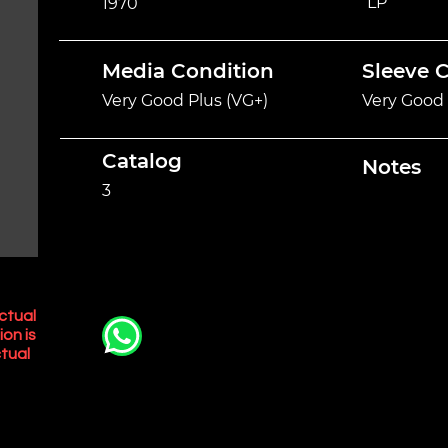
LP
1970
Media Condition
Sleeve 
Very Good Plus (VG+)
Very Good 
Catalog
Notes
3
ctual
ion is
tual