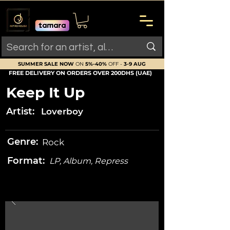
SUMMER SALE NOW
ON
5%-40%
OFF -
3-9 AUG
FREE DELIVERY ON ORDERS OVER 200DHS (UAE)
Keep It Up
Artist:
Loverboy
Genre:
Rock
Format:
LP, Album, Repress