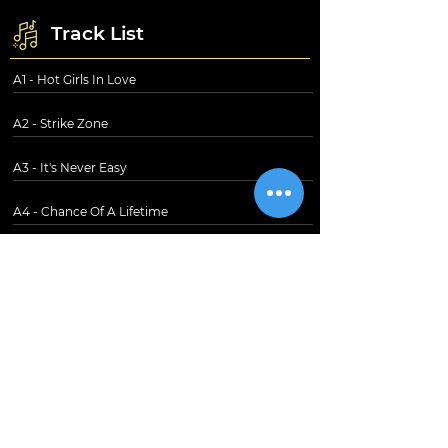
Track List
A1 - Hot Girls In Love
A2 - Strike Zone
A3 - It's Never Easy
A4 - Chance Of A Lifetime
B1 - Queen Of The Broken Hearts
B2 - Prime Of Your Life
B3 - Passion Pit
B4 - One-Sided Love Affair
B5 - Meltdown