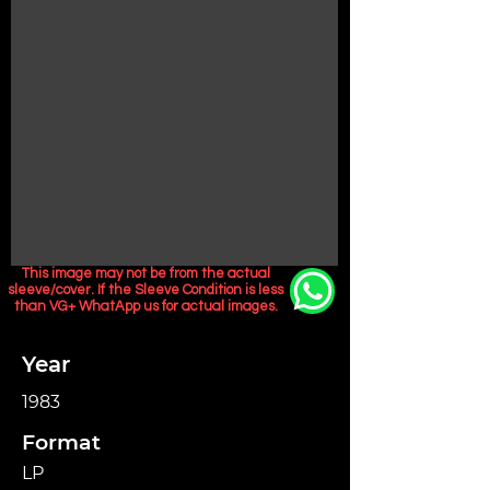
This image may not be from the actual
sleeve/cover. If the Sleeve Condition is less
than VG+ WhatApp us for actual images.
Year
1983
Format
LP