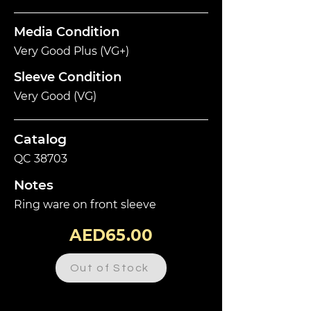
Media Condition
Very Good Plus (VG+)
Sleeve Condition
Very Good (VG)
Catalog
QC 38703
Notes
Ring ware on front sleeve
AED65.00
Out of Stock