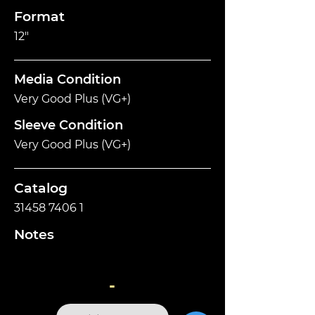
Format
12"
Media Condition
Very Good Plus (VG+)
Sleeve Condition
Very Good Plus (VG+)
Catalog
31458 7406 1
Notes
-