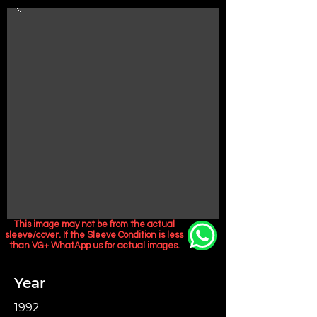
This image may not be from the actual
sleeve/cover. If the Sleeve Condition is less
than VG+ WhatApp us for actual images.
Year
1992