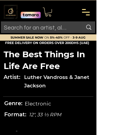
SUMMER SALE NOW
ON
5%-40%
OFF -
3-9 AUG
FREE DELIVERY ON ORDERS OVER 200DHS (UAE)
The Best Things In
Life Are Free
Artist:
Luther Vandross & Janet
Jackson
Genre:
Electronic
Format:
12", 33 ⅓ RPM
-