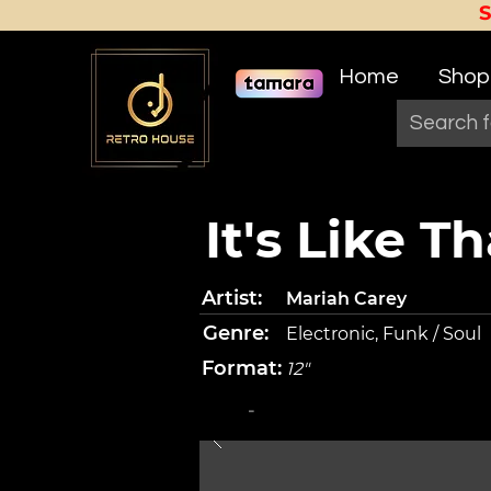
Home
Shop
It's Like Th
Artist:
Mariah Carey
Genre:
Electronic, Funk / Soul
Format:
12"
-