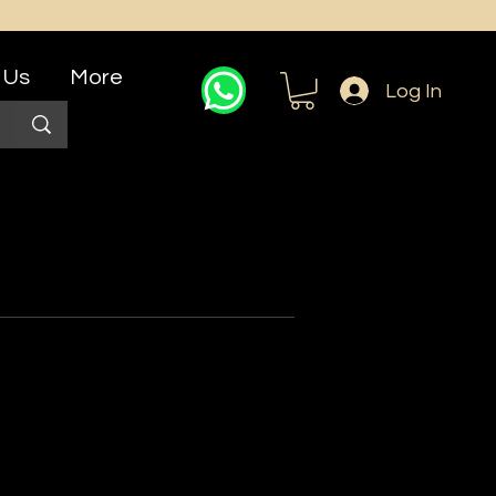
 Us
More
Log In