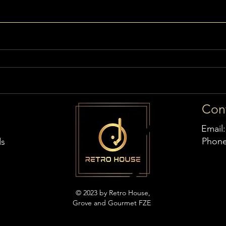
Con
Email
Phon
ds
© 2023 by Retro House,
Grove and Gourmet FZE