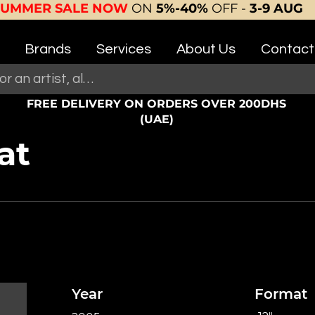
SUMMER SALE NOW
ON
5%-40%
OFF -
3-9 AUG
Brands
Services
About Us
Contact
FREE DELIVERY ON ORDERS OVER 200DHS
(UAE)
at
Year
Format