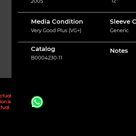
12"
2005
Media Condition
Sleeve 
Very Good Plus (VG+)
Generic
Catalog
Notes
B0004230-11
ctual
ion is
tual