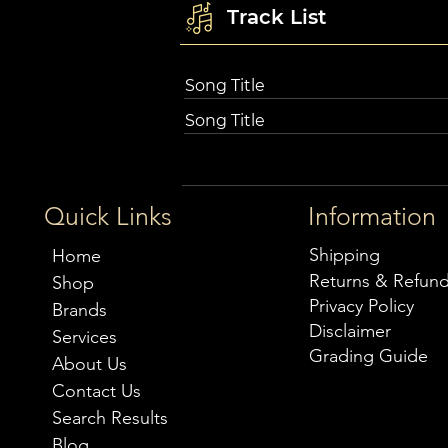
Track List
Song Title
Song Title
Quick Links
Information
Shipping
Home
Returns & Refun
Shop
Privacy Policy
Brands
Disclaimer
Services
Grading Guide
About Us
Contact Us
Search Results
Blog