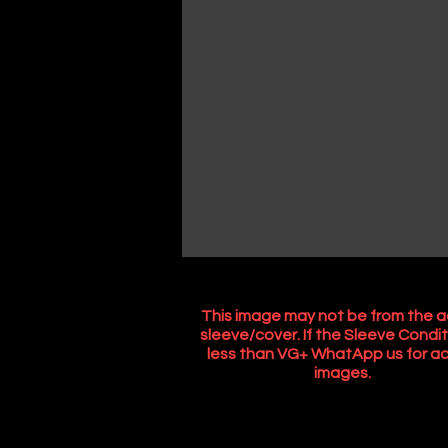
This image may not be from the a
sleeve/cover. If the Sleeve Condit
less than VG+ WhatApp us for ac
images.