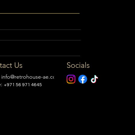
tact Us
Socials
:
info@retrohouse-ae.com
e:
+971 56 971 4645