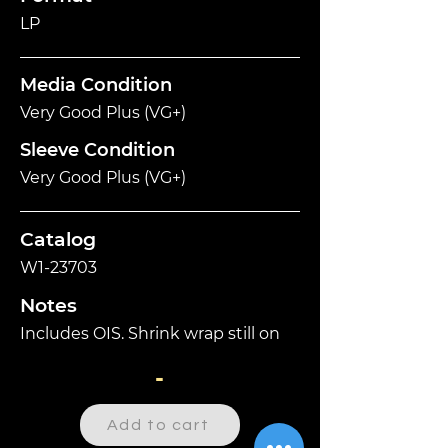
LP
Media Condition
Very Good Plus (VG+)
Sleeve Condition
Very Good Plus (VG+)
Catalog
W1-23703
Notes
Includes OIS. Shrink wrap still on
-
Add to cart