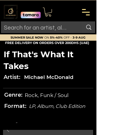
SUMMER SALE NOW
ON
5%-40%
OFF -
3-9 AUG
FREE DELIVERY ON ORDERS OVER 200DHS (UAE)
If That's What It
Takes
Artist:
Michael McDonald
Genre:
Rock, Funk / Soul
Format:
LP, Album, Club Edition
-