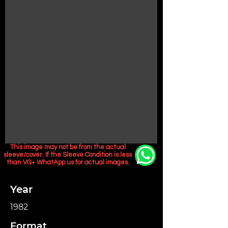
This image may not be from the actual
sleeve/cover. If the Sleeve Condition is less
than VG+ WhatApp us for actual images.
Year
1982
Format