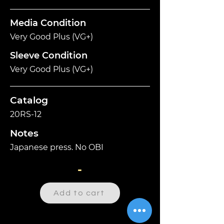
Media Condition
Very Good Plus (VG+)
Sleeve Condition
Very Good Plus (VG+)
Catalog
20RS-12
Notes
Japanese press. No OBI
-
Add to cart