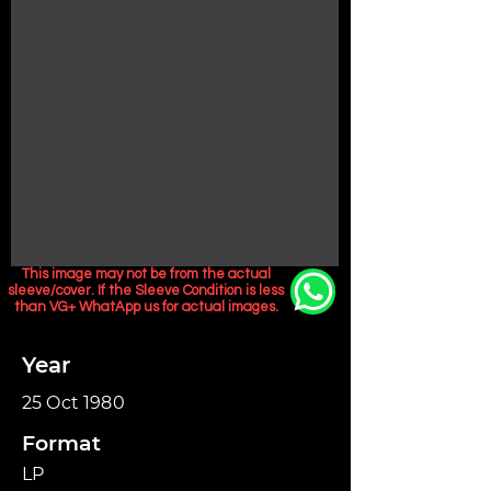
This image may not be from the actual
sleeve/cover. If the Sleeve Condition is less
than VG+ WhatApp us for actual images.
Year
25 Oct 1980
Format
LP