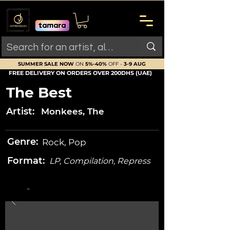
SUMMER SALE NOW
ON
5%-40%
OFF -
3-9 AUG
FREE DELIVERY ON ORDERS OVER 200DHS (UAE)
The Best
Artist:
Monkees, The
Genre:
Rock, Pop
Format:
LP, Compilation, Repress
-