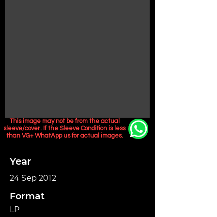
This image may not be from the actual
sleeve/cover. If the Sleeve Condition is less
than VG+ WhatApp us for actual images.
Year
24 Sep 2012
Format
LP