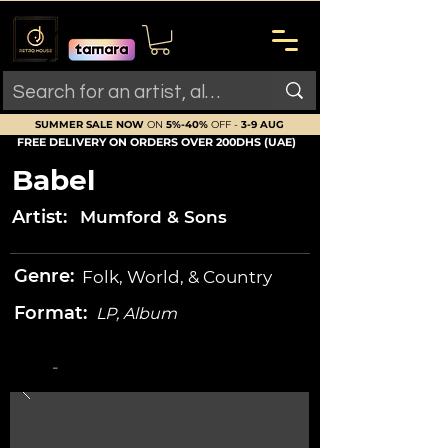
SUMMER SALE NOW
ON
5%-40%
OFF -
3-9 AUG
FREE DELIVERY ON ORDERS OVER 200DHS (UAE)
Babel
Artist:
Mumford & Sons
Genre:
Folk, World, & Country
Format:
LP, Album
-