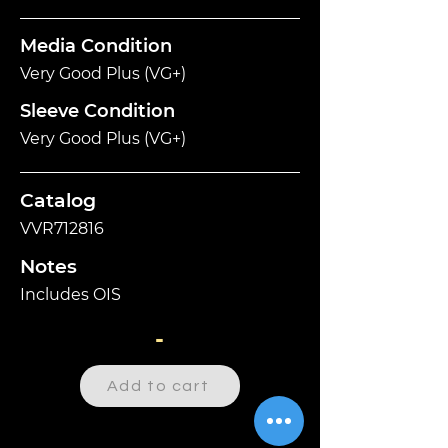
Media Condition
Very Good Plus (VG+)
Sleeve Condition
Very Good Plus (VG+)
Catalog
VVR712816
Notes
Includes OIS
-
Add to cart