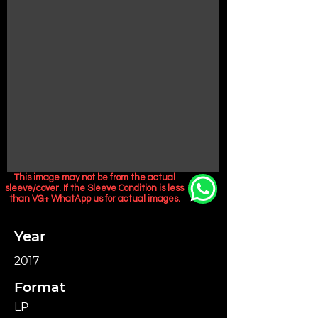
This image may not be from the actual
sleeve/cover. If the Sleeve Condition is less
than VG+ WhatApp us for actual images.
Year
2017
Format
LP