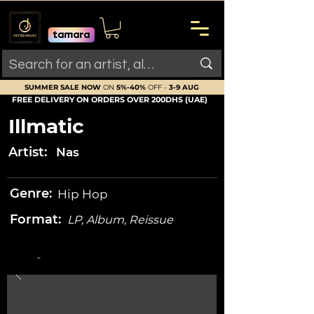
SUMMER SALE NOW
ON
5%-40%
OFF -
3-9 AUG
FREE DELIVERY ON ORDERS OVER 200DHS (UAE)
Illmatic
Artist:
Nas
Genre:
Hip Hop
Format:
LP, Album, Reissue
-