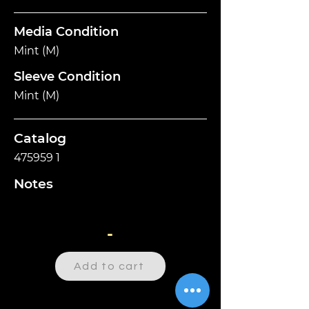
Media Condition
Mint (M)
Sleeve Condition
Mint (M)
Catalog
475959 1
Notes
-
Add to cart