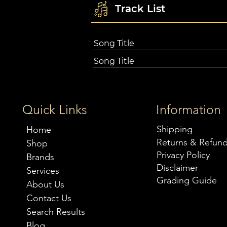
Track List
Song Title
Song Title
Quick Links
Information
Shipping
Home
Returns & Refun
Shop
Privacy Policy
Brands
Disclaimer
Services
Grading Guide
About Us
Contact Us
Search Results
Blog