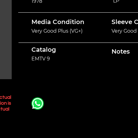
LP
1978
Media Condition
Sleeve 
Very Good Plus (VG+)
Very Good 
Catalog
Notes
EMTV 9
ctual
ion is
tual