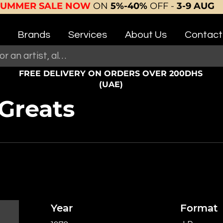
SUMMER SALE NOW
ON
5%-40%
OFF -
3-9 AUG
Brands
Services
About Us
Contact
FREE DELIVERY ON ORDERS OVER 200DHS
(UAE)
Greats
Year
Format