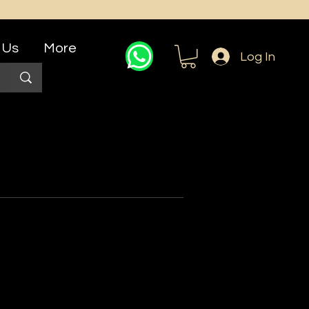
 Us
More
Log In