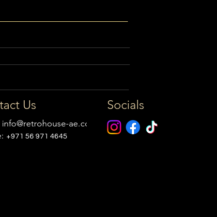
tact Us
Socials
:
info@retrohouse-ae.com
e:
+971 56 971 4645