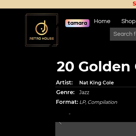
Home
Shop
20 Golden 
Artist:
Nat King Cole
Genre:
Jazz
Format:
LP, Compilation
-