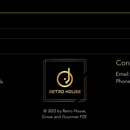
Con
Email
Phon
ds
© 2023 by Retro House,
Grove and Gourmet FZE