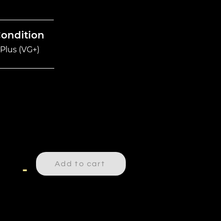
Condition
Plus (VG+)
Add to cart
-