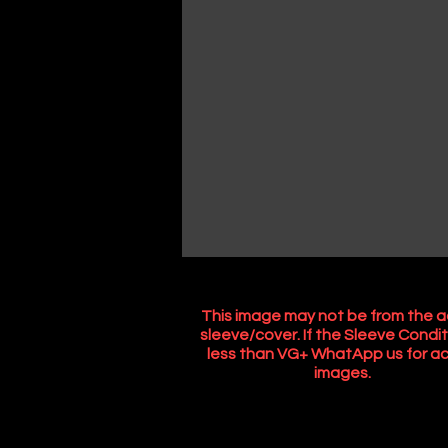
This image may not be from the a
sleeve/cover. If the Sleeve Condit
less than VG+ WhatApp us for ac
images.