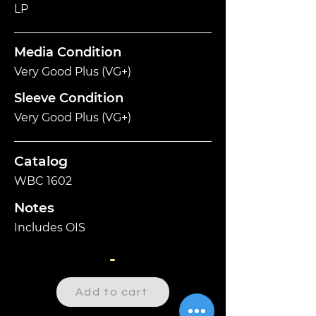
LP
Media Condition
Very Good Plus (VG+)
Sleeve Condition
Very Good Plus (VG+)
Catalog
WBC 1602
Notes
Includes OIS
-
Add to cart