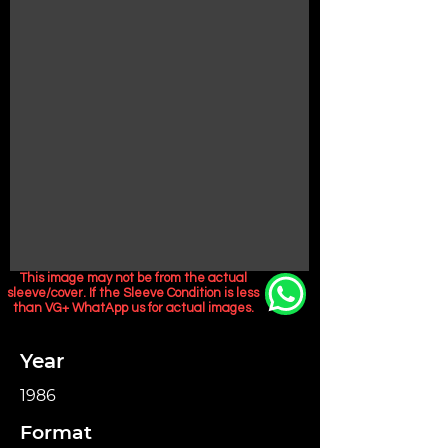
This image may not be from the actual
sleeve/cover. If the Sleeve Condition is less
than VG+ WhatApp us for actual images.
Year
1986
Format