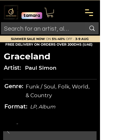
SUMMER SALE NOW
ON
5%-40%
OFF -
3-9 AUG
FREE DELIVERY ON ORDERS OVER 200DHS (UAE)
Graceland
Artist:
Paul Simon
Genre:
Funk / Soul, Folk, World,
& Country
Format:
LP, Album
-