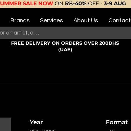
SUMMER SALE NOW
ON
5%-40%
OFF -
3-9 AUG
Brands
Services
About Us
Contact
FREE DELIVERY ON ORDERS OVER 200DHS
(UAE)
Year
Format