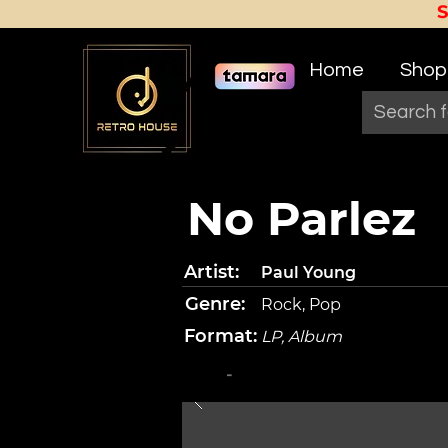
Home
Shop
No Parlez
Artist:
Paul Young
Genre:
Rock, Pop
Format:
LP, Album
-