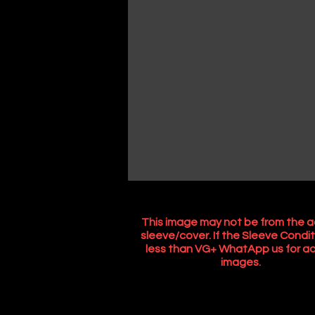
This image may not be from the a
sleeve/cover. If the Sleeve Condit
less than VG+ WhatApp us for ac
images.