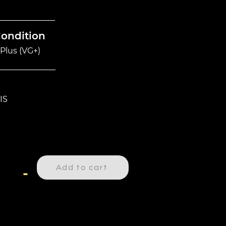
Condition
Plus (VG+)
IS
Add to cart
-