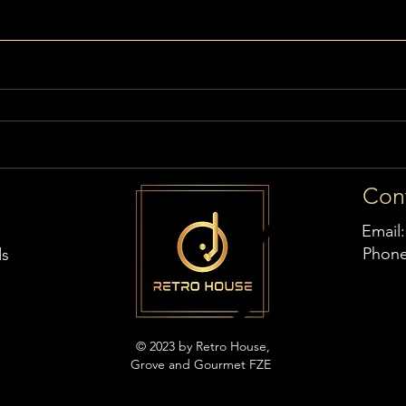
Con
Email
Phon
ds
© 2023 by Retro House,
Grove and Gourmet FZE