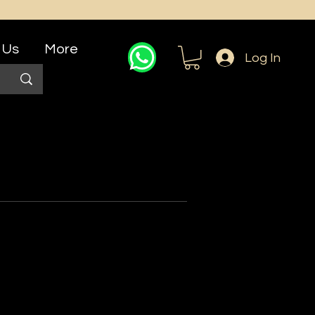
 Us
More
Log In