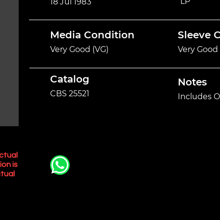
LP
18 Jul 1983
Media Condition
Sleeve 
Very Good (VG)
Very Good 
Catalog
Notes
CBS 25521
Includes O
ctual
ion is
tual