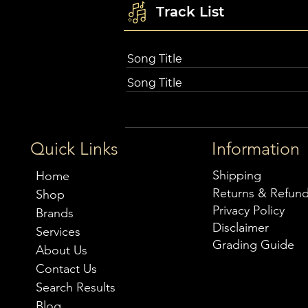
Track List
Song Title
Song Title
Quick Links
Information
Shipping
Home
Returns & Refun
Shop
Privacy Policy
Brands
Disclaimer
Services
Grading Guide
About Us
Contact Us
Search Results
Blog