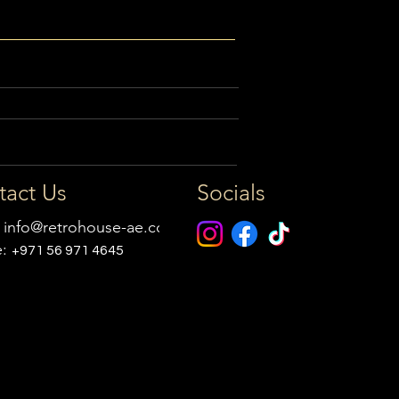
tact Us
Socials
:
info@retrohouse-ae.com
e:
+971 56 971 4645