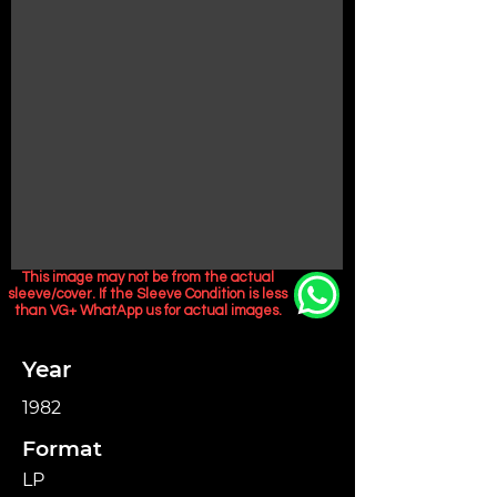
This image may not be from the actual
sleeve/cover. If the Sleeve Condition is less
than VG+ WhatApp us for actual images.
Year
1982
Format
LP