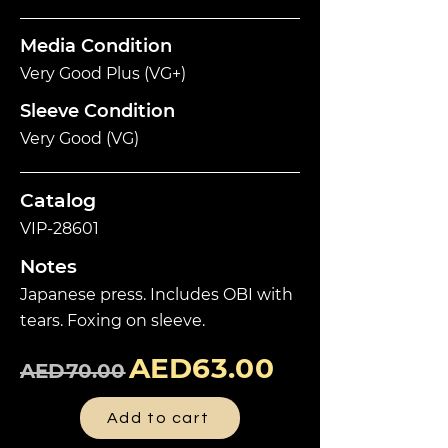
Media Condition
Very Good Plus (VG+)
Sleeve Condition
Very Good (VG)
Catalog
VIP-28601
Notes
Japanese press. Includes OBI with
tears. Foxing on sleeve.
AED63.00
AED70.00
Add to cart