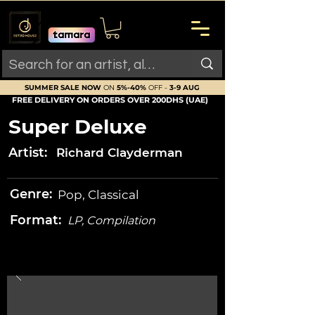
SUMMER SALE NOW
ON
5%-40%
OFF -
3-9 AUG
FREE DELIVERY ON ORDERS OVER 200DHS (UAE)
Super Deluxe
Artist:
Richard Clayderman
Genre:
Pop, Classical
Format:
LP, Compilation