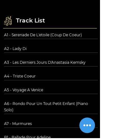
Track List
A1 - Serenade De L'etoile (Coup De Coeur)
A2 - Lady Di
A3 - Les Derniers Jours D'Anastasia Kemsky
A4 - Triste Coeur
A5 - Voyage A Venice
A6 - Rondo Pour Un Tout Petit Enfant (Piano
Solo)
A7 - Murmures
B1 - Ballade Pour Adeline