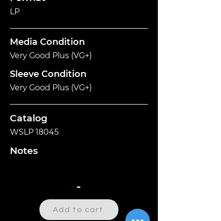
LP
Media Condition
Very Good Plus (VG+)
Sleeve Condition
Very Good Plus (VG+)
Catalog
WSLP 18045
Notes
-
Add to cart