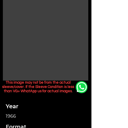
This image may not be from the actual
sleeve/cover. If the Sleeve Condition is less
than VG+ WhatApp us for actual images.
Year
1966
Format