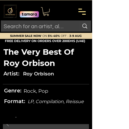
SUMMER SALE NOW
ON
5%-40%
OFF -
3-9 AUG
FREE DELIVERY ON ORDERS OVER 200DHS (UAE)
The Very Best Of
Roy Orbison
Artist:
Roy Orbison
Genre:
Rock, Pop
Format:
LP, Compilation, Reissue
-