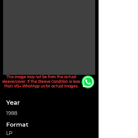
This image may not be from the actual
sleeve/cover. If the Sleeve Condition is less
than VG+ WhatApp us for actual images.
Year
1988
Format
LP