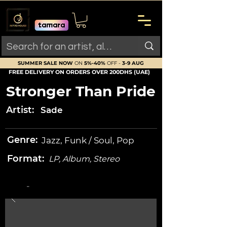
SUMMER SALE NOW
ON
5%-40%
OFF -
3-9 AUG
FREE DELIVERY ON ORDERS OVER 200DHS (UAE)
Stronger Than Pride
Artist:
Sade
Genre:
Jazz, Funk / Soul, Pop
Format:
LP, Album, Stereo
-