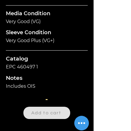
Media Condition
Very Good (VG)
Sleeve Condition
Very Good Plus (VG+)
Catalog
EPC
460497 1
Notes
Includes OIS
-
Add to cart