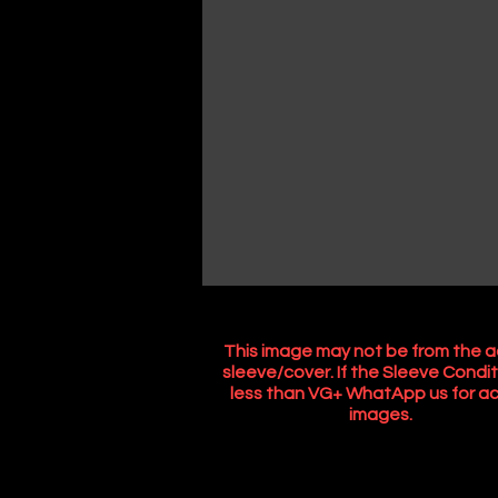
This image may not be from the a
sleeve/cover. If the Sleeve Condit
less than VG+ WhatApp us for ac
images.