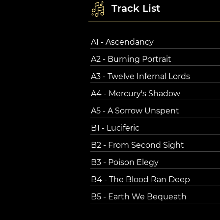
Track List
A1 - Ascendancy
A2 - Burning Portrait
A3 - Twelve Infernal Lords
A4 - Mercury's Shadow
A5 - A Sorrow Unspent
B1 - Luciferic
B2 - From Second Sight
B3 - Poison Elegy
B4 - The Blood Ran Deep
B5 - Earth We Bequeath