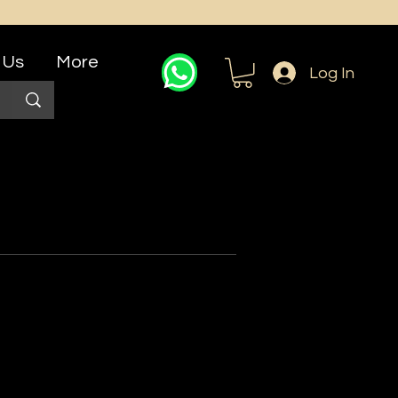
 Us
More
Log In