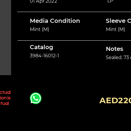
LP
01 Apr 2022
Media Condition
Sleeve 
Mint (M)
Mint (M)
Catalog
Notes
3984-16012-1
Sealed. 73
ctual
AED22
ion is
tual