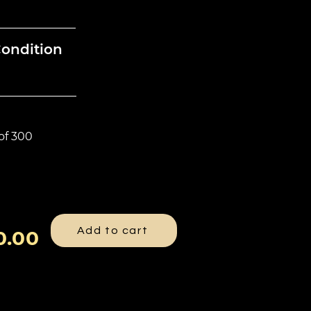
Condition
 of 300
Add to cart
0.00