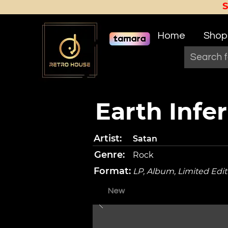
Home
Shop
Earth Infe
Artist:
Satan
Genre:
Rock
Format:
LP, Album, Limited Edi
New