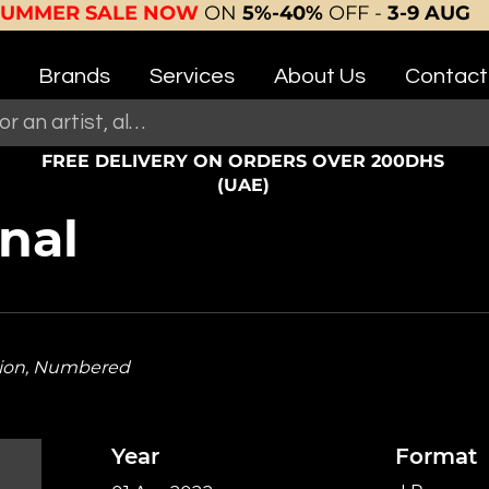
SUMMER SALE NOW
ON
5%-40%
OFF -
3-9 AUG
Brands
Services
About Us
Contact
FREE DELIVERY ON ORDERS OVER 200DHS
(UAE)
rnal
tion, Numbered
Year
Format