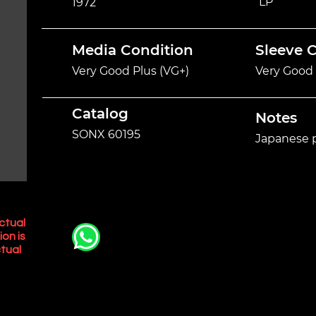
LP
1972
Media Condition
Sleeve 
Very Good Plus (VG+)
Very Good 
Catalog
Notes
SONX 60195
Japanese p
ctual
ion is
tual