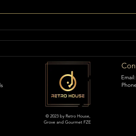
Con
Email
Phon
ds
© 2023 by Retro House,
Grove and Gourmet FZE