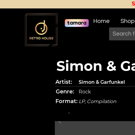
Home
Shop
Simon & Gar
Artist:
Simon & Garfunkel
Genre:
Rock
Format:
LP, Compilation
-