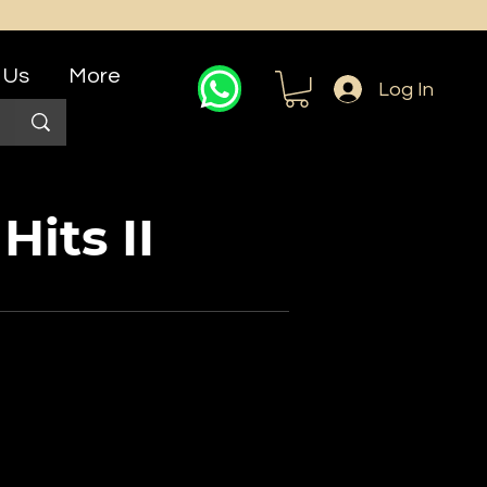
 Us
More
Log In
Hits II