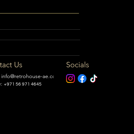
tact Us
Socials
:
info@retrohouse-ae.com
e:
+971 56 971 4645