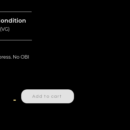
Condition
(VG)
ress. No OBI
Add to cart
-