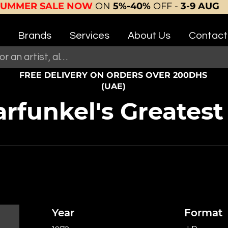
SUMMER SALE NOW
ON
5%-40%
OFF -
3-9 AUG
Brands
Services
About Us
Contact
FREE DELIVERY ON ORDERS OVER 200DHS
(UAE)
funkel's Greatest 
Year
Format