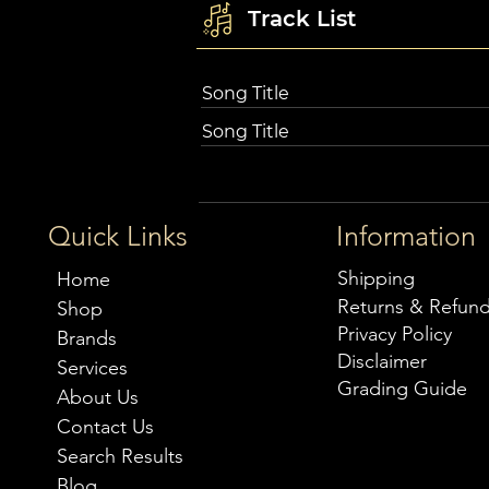
Track List
Song Title
Song Title
Quick Links
Information
Shipping
Home
Returns & Refun
Shop
Privacy Policy
Brands
Disclaimer
Services
Grading Guide
About Us
Contact Us
Search Results
Blog