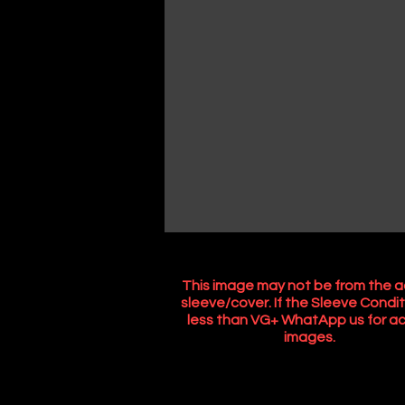
This image may not be from the a
sleeve/cover. If the Sleeve Condit
less than VG+ WhatApp us for ac
images.