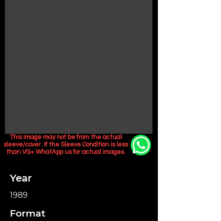
This image may not be from the actual
sleeve/cover. If the Sleeve Condition is less
than VG+ WhatApp us for actual images.
Year
1989
Format