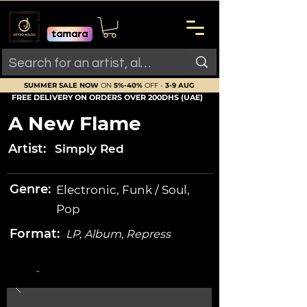
SUMMER SALE NOW
ON
5%-40%
OFF -
3-9 AUG
FREE DELIVERY ON ORDERS OVER 200DHS (UAE)
A New Flame
Artist:
Simply Red
Genre:
Electronic, Funk / Soul,
Pop
Format:
LP, Album, Repress
-