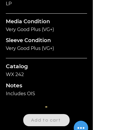
LP
Media Condition
Very Good Plus (VG+)
Sleeve Condition
Very Good Plus (VG+)
Catalog
WX 242
Notes
Includes OIS
-
Add to cart