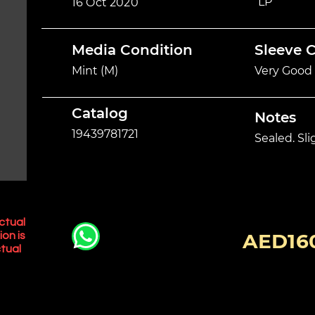
LP
16 Oct 2020
Media Condition
Sleeve 
Mint (M)
Very Good 
Catalog
Notes
19439781721
Sealed. Sl
ctual
AED16
ion is
tual