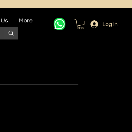
 Us
More
Log In