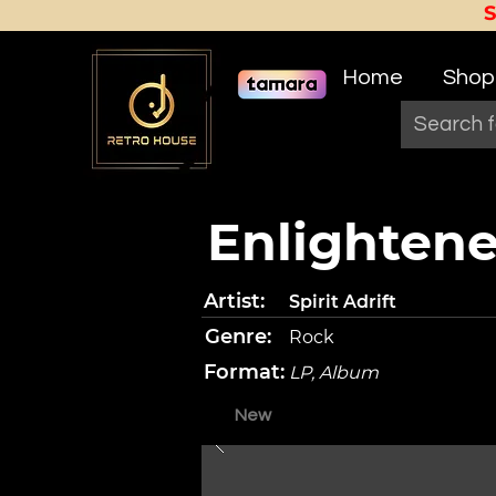
Home
Shop
Enlightene
Artist:
Spirit Adrift
Genre:
Rock
Format:
LP, Album
New