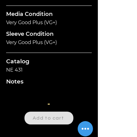
Media Condition
Very Good Plus (VG+)
Sleeve Condition
Very Good Plus (VG+)
Catalog
NE 431
Notes
-
Add to cart