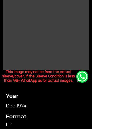
This image may not be from the actual
sleeve/cover. If the Sleeve Condition is less
than VG+ WhatApp us for actual images.
Year
Dec 1974
Format
LP