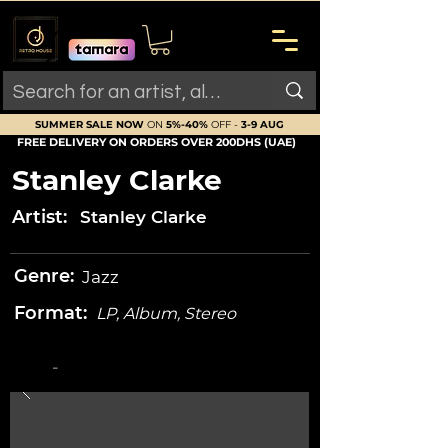
SUMMER SALE NOW
ON
5%-40%
OFF -
3-9 AUG
FREE DELIVERY ON ORDERS OVER 200DHS (UAE)
Stanley Clarke
Artist:
Stanley Clarke
Genre:
Jazz
Format:
LP, Album, Stereo
-