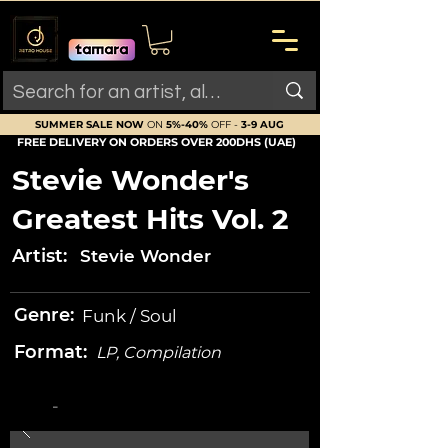
SUMMER SALE NOW
ON
5%-40%
OFF -
3-9 AUG
FREE DELIVERY ON ORDERS OVER 200DHS (UAE)
Stevie Wonder's
Greatest Hits Vol. 2
Artist:
Stevie Wonder
Genre:
Funk / Soul
Format:
LP, Compilation
-