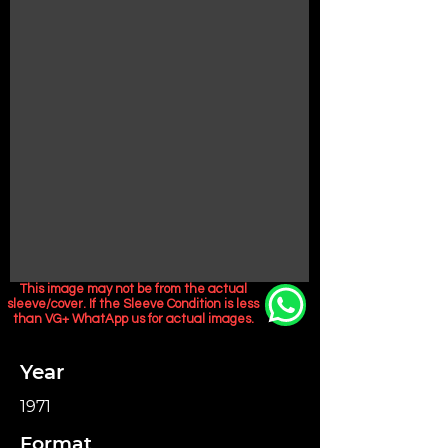
This image may not be from the actual
sleeve/cover. If the Sleeve Condition is less
than VG+ WhatApp us for actual images.
Year
1971
Format