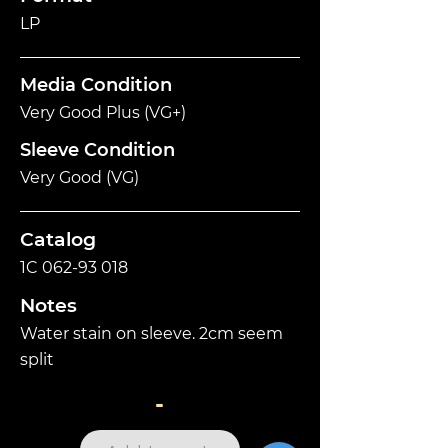
LP
Media Condition
Very Good Plus (VG+)
Sleeve Condition
Very Good (VG)
Catalog
1C
062-93 018
Notes
Water stain on sleeve. 2cm seem
split
-