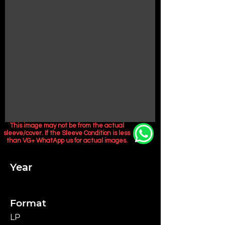
This image may not be from the actual
sleeve/cover. If the Sleeve Condition is less
than VG+ WhatApp us for actual images.
Year
Format
LP