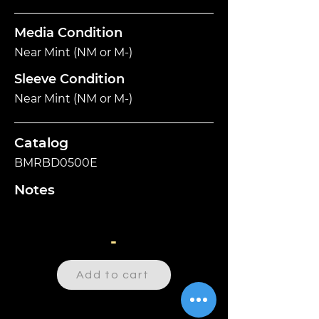
Media Condition
Near Mint (NM or M-)
Sleeve Condition
Near Mint (NM or M-)
Catalog
BMRBD0500E
Notes
-
Add to cart