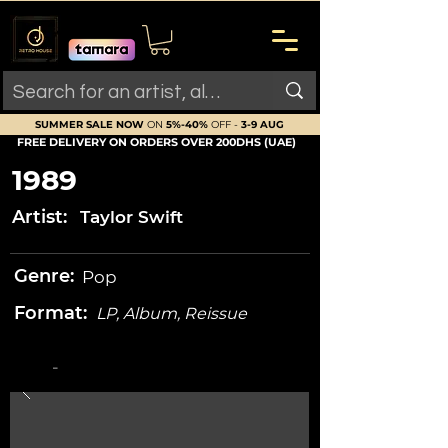
SUMMER SALE NOW
ON
5%-40%
OFF -
3-9 AUG
FREE DELIVERY ON ORDERS OVER 200DHS (UAE)
1989
Artist:
Taylor Swift
Genre:
Pop
Format:
LP, Album, Reissue
-