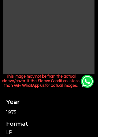
This image may not be from the actual
sleeve/cover. If the Sleeve Condition is less
than VG+ WhatApp us for actual images.
Year
1975
Format
LP