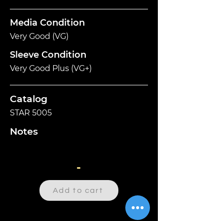
Media Condition
Very Good (VG)
Sleeve Condition
Very Good Plus (VG+)
Catalog
STAR 5005
Notes
-
Add to cart