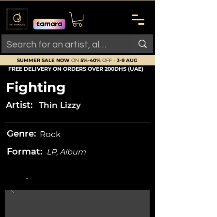
SUMMER SALE NOW
ON
5%-40%
OFF -
3-9 AUG
FREE DELIVERY ON ORDERS OVER 200DHS (UAE)
Fighting
Artist:
Thin Lizzy
Genre:
Rock
Format:
LP, Album
-