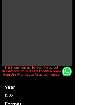
This image may not be from the actual
sleeve/cover. If the Sleeve Condition is less
than VG+ WhatApp us for actual images.
Year
1985
Format