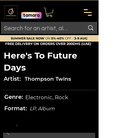
SUMMER SALE NOW
ON
5%-40%
OFF -
3-9 AUG
FREE DELIVERY ON ORDERS OVER 200DHS (UAE)
Here's To Future
Days
Artist:
Thompson Twins
Genre:
Electronic, Rock
Format:
LP, Album
-