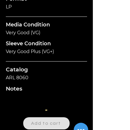
LP
Media Condition
Very Good (VG)
Sleeve Condition
Very Good Plus (VG+)
Catalog
ARL 8060
Notes
-
Add to cart