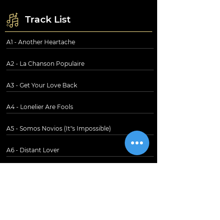
Track List
A1 - Another Heartache
A2 - La Chanson Populaire
A3 - Get Your Love Back
A4 - Lonelier Are Fools
A5 - Somos Novios (It"s Impossible)
A6 - Distant Lover
B1 - Together
B2 - Nigai Namida
B3 - Here I Am