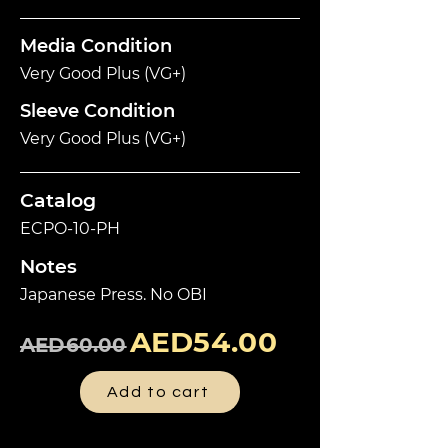
Media Condition
Very Good Plus (VG+)
Sleeve Condition
Very Good Plus (VG+)
Catalog
ECPO-10-PH
Notes
Japanese Press. No OBI
AED54.00
AED60.00
Add to cart