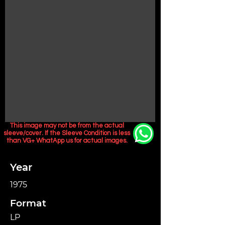
This image may not be from the actual
sleeve/cover. If the Sleeve Condition is less
than VG+ WhatApp us for actual images.
Year
1975
Format
LP