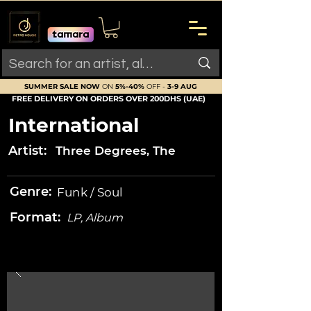
SUMMER SALE NOW
ON
5%-40%
OFF -
3-9 AUG
FREE DELIVERY ON ORDERS OVER 200DHS (UAE)
International
Artist:
Three Degrees, The
Genre:
Funk / Soul
Format:
LP, Album