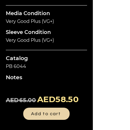
Media Condition
Very Good Plus (VG+)
Sleeve Condition
Very Good Plus (VG+)
Catalog
PB 6044
Notes
AED58.50
AED65.00
Add to cart