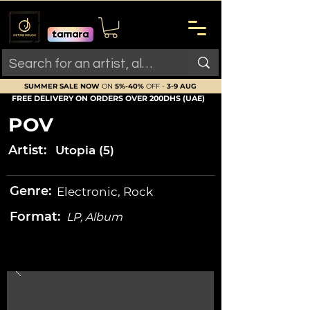
SUMMER SALE NOW
ON
5%-40%
OFF -
3-9 AUG
FREE DELIVERY ON ORDERS OVER 200DHS (UAE)
POV
Artist:
Utopia (5)
Genre:
Electronic, Rock
Format:
LP, Album