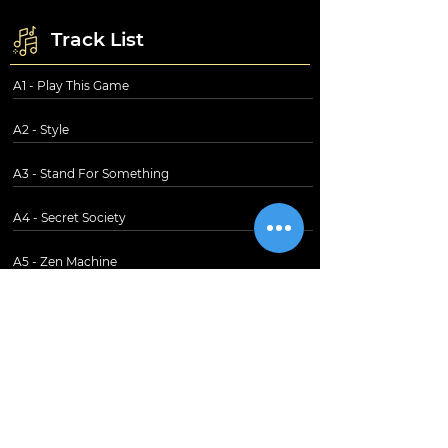
Track List
A1 - Play This Game
A2 - Style
A3 - Stand For Something
A4 - Secret Society
A5 - Zen Machine
B1 - Mated
B2 - Wildlife
B3 - Mimi Gets Mad
B4 - Mystified