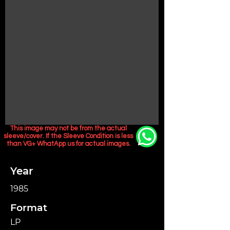
This image may not be from the actual
sleeve/cover. If the Sleeve Condition is less
than VG+ WhatApp us for actual images.
Year
1985
Format
LP