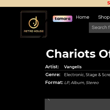
Home
Shop
Chariots Of
Artist:
Vangelis
Genre:
Electronic, Stage & Scr
Format:
LP, Album, Stereo