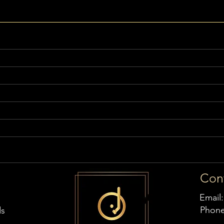
Con
Email
Phon
ds