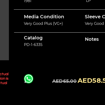
LP
1981
Media Condition
Sleeve 
Very Good Plus (VG+)
Very Good 
Catalog
Notes
PD-1-6335
ctual
AED58.
ion is
AED65.00
tual