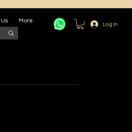
 Us
More
Log In