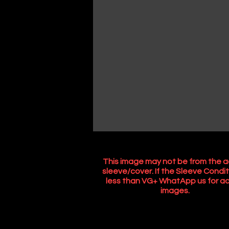
This image may not be from the a
sleeve/cover. If the Sleeve Condit
less than VG+ WhatApp us for ac
images.