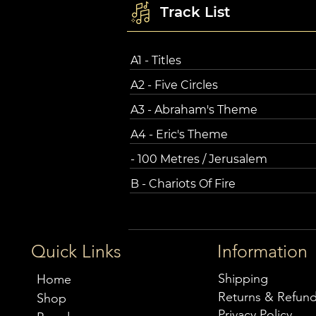
Track List
A1 - Titles
A2 - Five Circles
A3 - Abraham's Theme
A4 - Eric's Theme
- 100 Metres / Jerusalem
B - Chariots Of Fire
Quick Links
Information
Shipping
Home
Returns & Refun
Shop
Privacy Policy