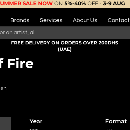
SUMMER SALE NOW
ON
5%-40%
OFF -
3-9 AUG
Brands
Services
About Us
Contact
FREE DELIVERY ON ORDERS OVER 200DHS
(UAE)
 Fire
een
Year
Format