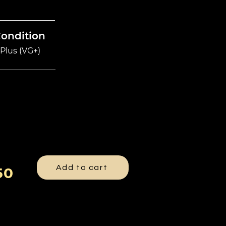
Condition
Plus (VG+)
Add to cart
50