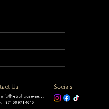
tact Us
Socials
:
info@retrohouse-ae.com
e:
+971 56 971 4645