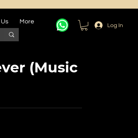
 Us
More
Log In
ver (Music