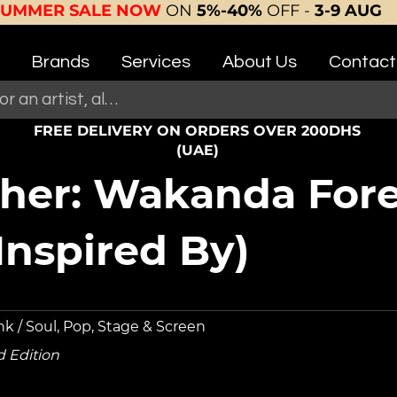
SUMMER SALE NOW
ON
5%-40%
OFF -
3-9 AUG
Brands
Services
About Us
Contact
FREE DELIVERY ON ORDERS OVER 200DHS
(UAE)
her: Wakanda Fore
nspired By)
nk / Soul, Pop, Stage & Screen
d Edition