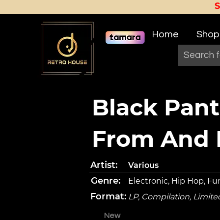
Home
Shop
Black Pant
From And I
Artist:
Various
Genre:
Electronic, Hip Hop, Fu
Format:
LP, Compilation, Limite
New