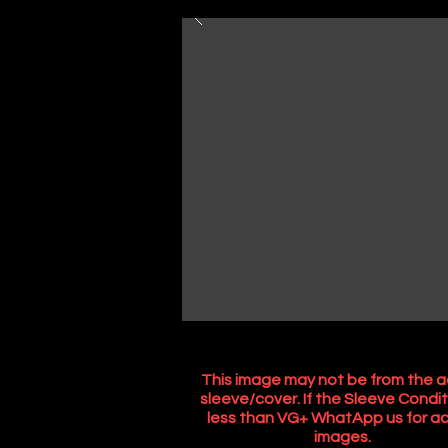
This image may not be from the a
sleeve/cover. If the Sleeve Condit
less than VG+ WhatApp us for ac
images.