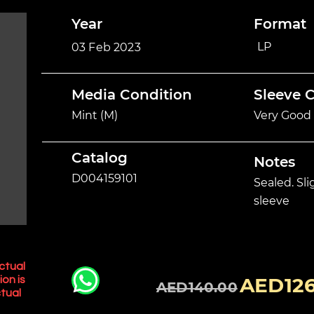
Year
Format
LP
03 Feb 2023
Media Condition
Sleeve 
Mint (M)
Very Good 
Catalog
Notes
D004159101
Sealed. Sl
sleeve
ctual
AED126
ion is
AED140.00
tual