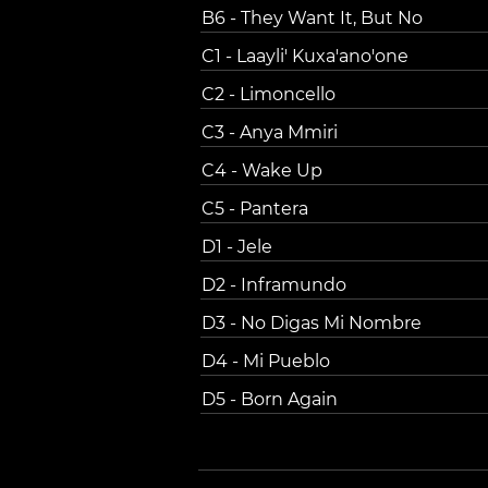
B6 - They Want It, But No
C1 - Laayli' Kuxa'ano'one
C2 - Limoncello
C3 - Anya Mmiri
C4 - Wake Up
C5 - Pantera
D1 - Jele
D2 - Inframundo
D3 - No Digas Mi Nombre
D4 - Mi Pueblo
D5 - Born Again