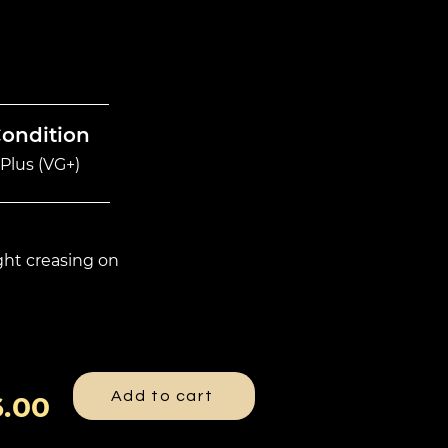
Condition
Plus (VG+)
ight creasing on
Add to cart
.00