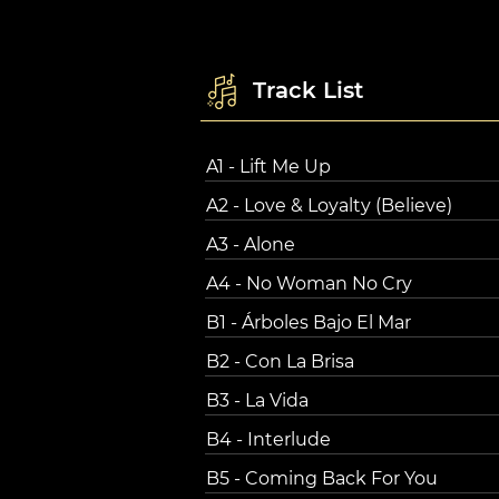
Track List
A1 - Lift Me Up
A2 - Love & Loyalty (Believe)
A3 - Alone
A4 - No Woman No Cry
B1 - Árboles Bajo El Mar
B2 - Con La Brisa
B3 - La Vida
B4 - Interlude
B5 - Coming Back For You