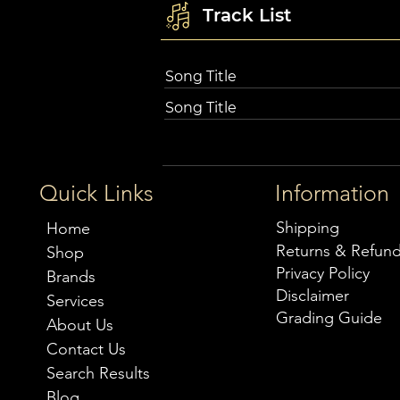
Track List
Song Title
Song Title
Quick Links
Information
Shipping
Home
Returns & Refun
Shop
Privacy Policy
Brands
Disclaimer
Services
Grading Guide
About Us
Contact Us
Search Results
Blog