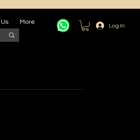
 Us
More
Log In