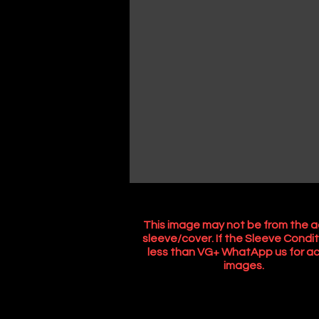
This image may not be from the a
sleeve/cover. If the Sleeve Condit
less than VG+ WhatApp us for ac
images.