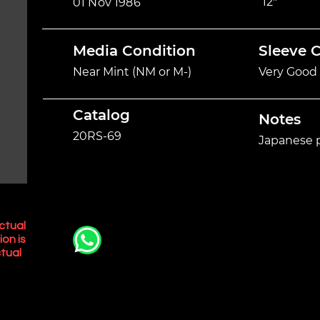
12"
01 Nov 1986
Media Condition
Sleeve 
Near Mint (NM or M-)
Very Good 
Catalog
Notes
20RS-69
Japanese p
ctual
ion is
tual