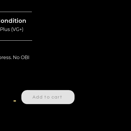
Condition
Plus (VG+)
ress. No OBI
Add to cart
-