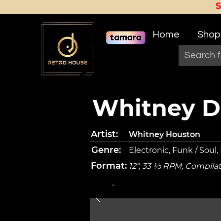
Home
Shop
Whitney Da
Artist:
Whitney Houston
Genre:
Electronic, Funk / Soul,
Format:
12", 33 ⅓ RPM, Compila
-