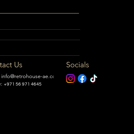
tact Us
Socials
:
info@retrohouse-ae.com
e:
+971 56 971 4645