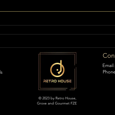
Con
Email
Phon
ds
© 2023 by Retro House,
Grove and Gourmet FZE