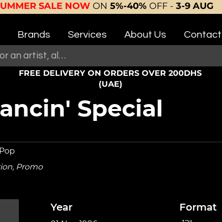
SUMMER SALE NOW
ON
5%-40%
OFF -
3-9 AUG
Brands
Services
About Us
Contact
FREE DELIVERY ON ORDERS OVER 200DHS
(UAE)
ncin' Special
 Pop
tion, Promo
Year
Format