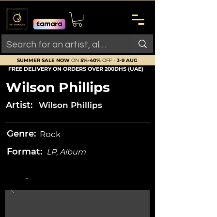
SUMMER SALE NOW
ON
5%-40%
OFF -
3-9 AUG
FREE DELIVERY ON ORDERS OVER 200DHS (UAE)
Wilson Phillips
Artist:
Wilson Phillips
Genre:
Rock
Format:
LP, Album
-