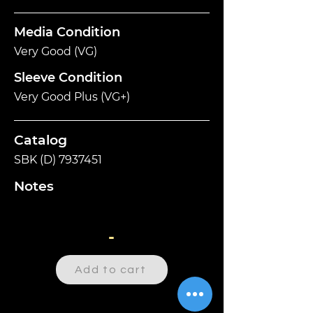
Media Condition
Very Good (VG)
Sleeve Condition
Very Good Plus (VG+)
Catalog
SBK (D)
7937451
Notes
-
Add to cart