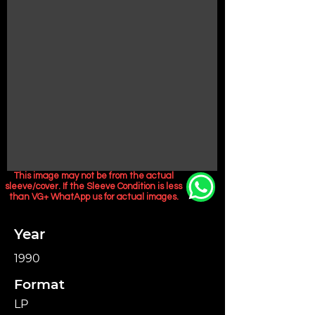
This image may not be from the actual
sleeve/cover. If the Sleeve Condition is less
than VG+ WhatApp us for actual images.
Year
1990
Format
LP