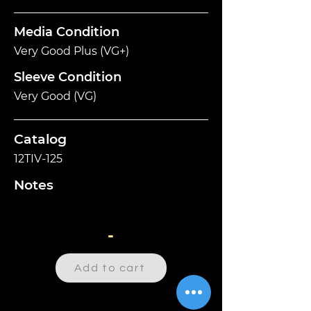
Media Condition
Very Good Plus (VG+)
Sleeve Condition
Very Good (VG)
Catalog
12TIV-125
Notes
-
Add to cart