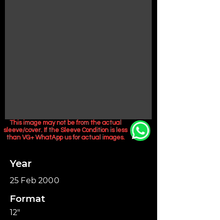
This image may not be from the actual
sleeve/cover. If the Sleeve Condition is less
than VG+ WhatApp us for actual images.
Year
25 Feb 2000
Format
12"