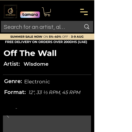
SUMMER SALE NOW
ON
5%-40%
OFF -
3-9 AUG
FREE DELIVERY ON ORDERS OVER 200DHS (UAE)
Off The Wall
Artist:
Wisdome
Genre:
Electronic
Format:
12", 33 ⅓ RPM, 45 RPM
-