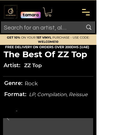
GET 10%
ON YOUR
1ST VINYL
PURCHASE - USE CODE:
WELCOME10
FREE DELIVERY ON ORDERS OVER 200DHS (UAE)
The Best Of ZZ Top
Artist:
ZZ Top
Genre:
Rock
Format:
LP, Compilation, Reissue
-