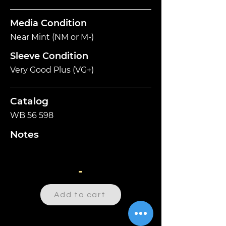
Media Condition
Near Mint (NM or M-)
Sleeve Condition
Very Good Plus (VG+)
Catalog
WB 56 598
Notes
-
Add to cart