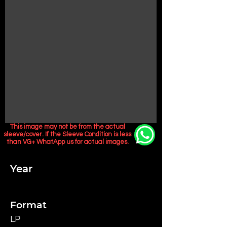
This image may not be from the actual
sleeve/cover. If the Sleeve Condition is less
than VG+ WhatApp us for actual images.
Year
Format
LP