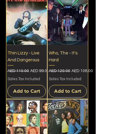
Thin Lizzy - Live
Who, The - It's
And Dangerous
Hard
Regular Price
Sale Price
Regular Price
Sale Price
AED 110.00
AED 99.00
AED 120.00
AED 108.00
Sales Tax Included
Sales Tax Included
Add to Cart
Add to Cart