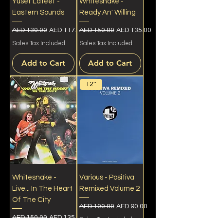
Yusef Lateef -
Whitesnake -
Eastern Sounds
Ready An' Willing
Regular Price
Sale Price
Regular Price
Sale Price
AED 130.00
AED 117.00
AED 150.00
AED 135.00
Sales Tax Included
Sales Tax Included
Add to Cart
Add to Cart
12''
Whitesnake -
Various - Positiva
Live... In The Heart
Remixed Volume 2
Of The City
Regular Price
Sale Price
AED 100.00
AED 90.00
Regular Price
Sale Price
AED 150.00
AED 135.00