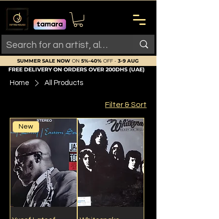
SUMMER SALE NOW
ON
5%-40%
OFF -
3-9 AUG
FREE DELIVERY ON ORDERS OVER 200DHS (UAE)
Home
All Products
Filter & Sort
New