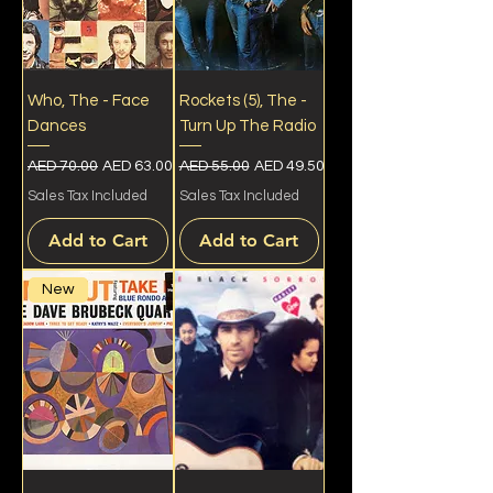
Who, The - Face
Rockets (5), The -
Dances
Turn Up The Radio
Regular Price
Sale Price
Regular Price
Sale Price
AED 70.00
AED 63.00
AED 55.00
AED 49.50
Sales Tax Included
Sales Tax Included
Add to Cart
Add to Cart
New