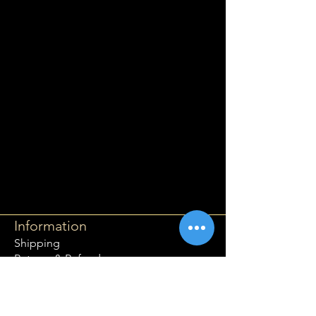
Information
Shipping
Returns & Refunds
Privacy Policy
Disclaimer
Grading Guide