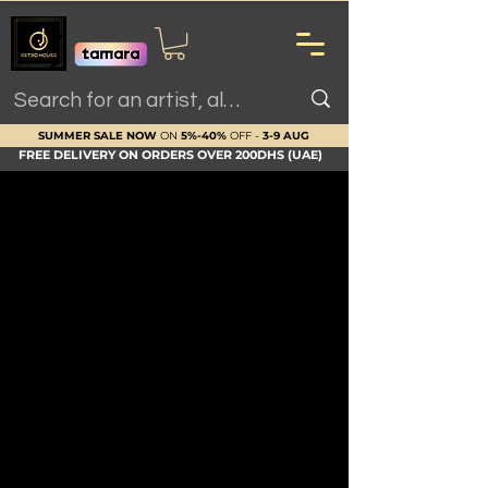
SUMMER SALE NOW
ON
5%-40%
OFF -
3-9 AUG
FREE DELIVERY ON ORDERS OVER 200DHS (UAE)