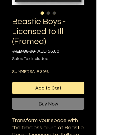
Beastie Boys -
Licensed to Ill
(Framed)
Regular
Sale
 AED 80.00 
AED 56.00
Price
Price
Sales Tax Included
SUMMERSALE 30%
Add to Cart
Buy Now
Transform your space with
the timeless allure of Beastie
Boys - Licensed to Ill album,