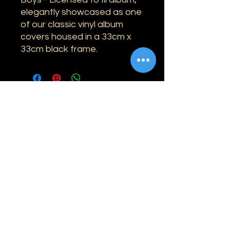
elegantly showcased as one
of our classic vinyl album
covers housed in a 33cm x
33cm black frame.
Information
Shipping
Returns & Refunds
Privacy Policy
Disclaimer
Grading Guide
Contact Us
Email:
info@retrohouse-ae.com
Phone:
+971 56 971 4645