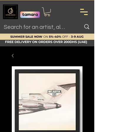
SUMMER SALE NOW
ON
5%-40%
OFF -
3-9 AUG
FREE DELIVERY ON ORDERS OVER 200DHS (UAE)