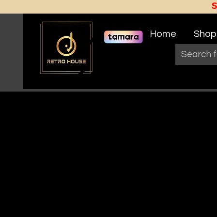
Home
Shop