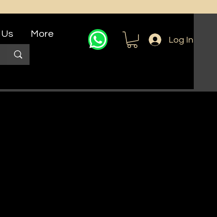
 Us
More
Log In