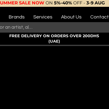
SUMMER SALE NOW
ON
5%-40%
OFF -
3-9 AUG
Brands
Services
About Us
Contact
FREE DELIVERY ON ORDERS OVER 200DHS
(UAE)