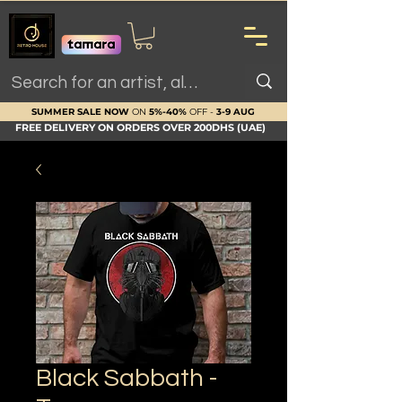
SUMMER SALE NOW
ON
5%-40%
OFF -
3-9 AUG
FREE DELIVERY ON ORDERS OVER 200DHS (UAE)
Black Sabbath -