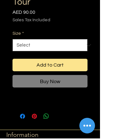
Tour
Price
AED 90.00
Sales Tax Included
Size
*
Add to Cart
Buy Now
Information