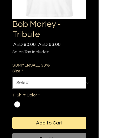
Bob Marley -
Tribute
Regular
Sale
 AED 90.00 
AED 63.00
Price
Price
Sales Tax Included
SUMMERSALE 30%
Size
*
T-Shirt Color
*
Add to Cart