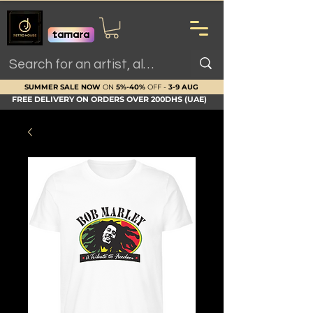
SUMMER SALE NOW
ON
5%-40%
OFF -
3-9 AUG
FREE DELIVERY ON ORDERS OVER 200DHS (UAE)