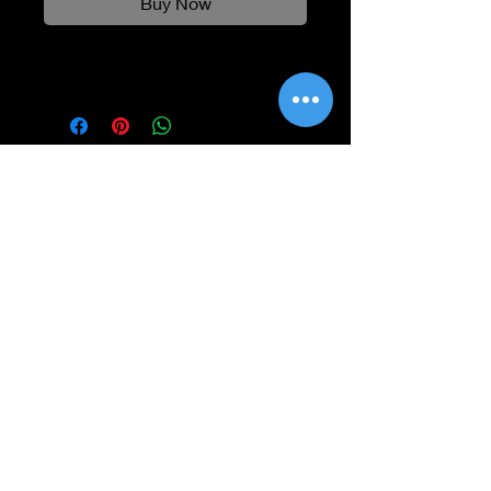
Buy Now
Information
Shipping
Returns & Refunds
Privacy Policy
Disclaimer
Grading Guide
Contact Us
Email:
info@retrohouse-ae.com
Phone:
+971 56 971 4645