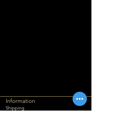
Information
Shipping
Returns & Refunds
Privacy Policy
Disclaimer