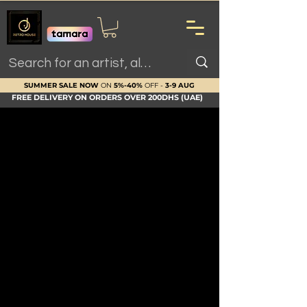
SUMMER SALE NOW
ON
5%-40%
OFF -
3-9 AUG
FREE DELIVERY ON ORDERS OVER 200DHS (UAE)