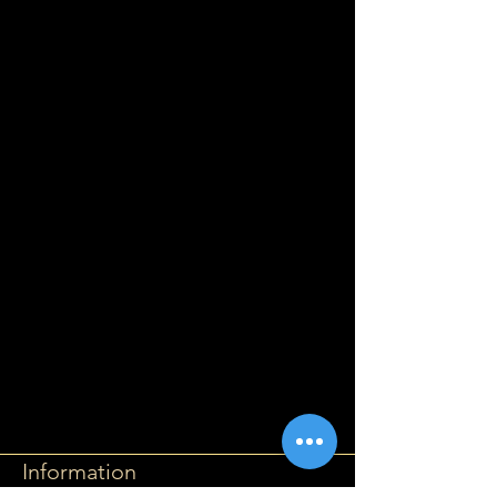
Information