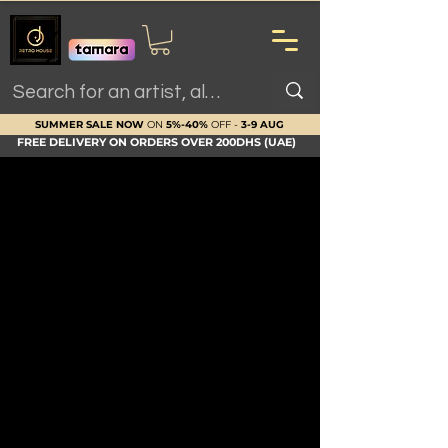
SUMMER SALE NOW
ON
5%-40%
OFF -
3-9 AUG
FREE DELIVERY ON ORDERS OVER 200DHS (UAE)