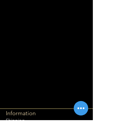
Information
Shipping
Returns & Refunds