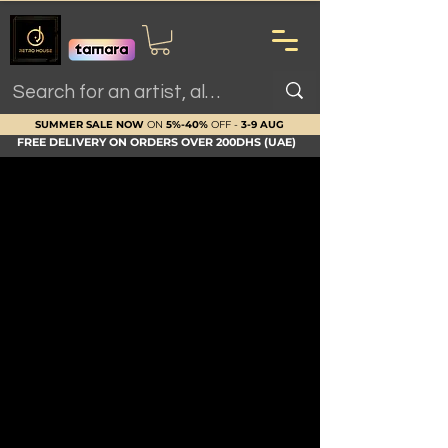
SUMMER SALE NOW
ON
5%-40%
OFF -
3-9 AUG
FREE DELIVERY ON ORDERS OVER 200DHS (UAE)