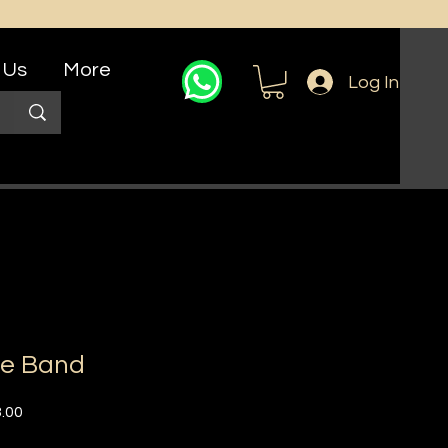
 Us
More
Log In
le Band
r
Sale
.00
Price