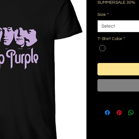
SUMMERSALE 30%
Size
*
Select
T-Shirt Color
*