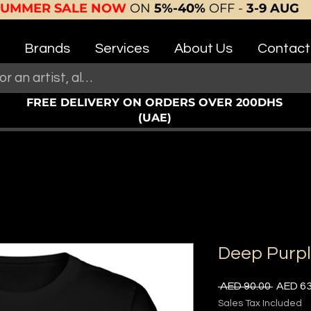
SUMMER SALE NOW
ON
5%-40%
OFF -
3-9 AUG
Brands
Services
About Us
Contact
FREE DELIVERY ON ORDERS OVER 200DHS
(UAE)
Deep Purp
Regula
 AED 90.00 
AED 63
Price
Sales Tax Included