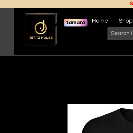
Home
Shop