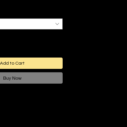
Add to Cart
Buy Now