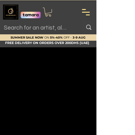
SUMMER SALE NOW
ON
5%-40%
OFF -
3-9 AUG
FREE DELIVERY ON ORDERS OVER 200DHS (UAE)