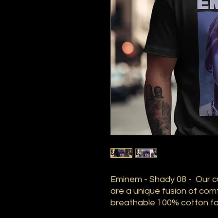
Eminem - Shady 08 - Our c
are a unique fusion of comf
breathable 100% cotton fab