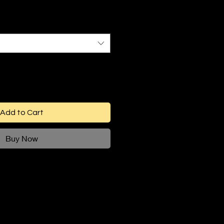
Add to Cart
Buy Now