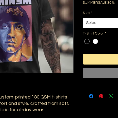
SUMMERSALE 30%
Size
*
Select
T-Shirt Color
*
ustom-printed 180 GSM t-shirts
ort and style, crafted from soft,
ric for all-day wear.