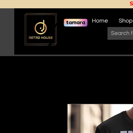
Home
Shop