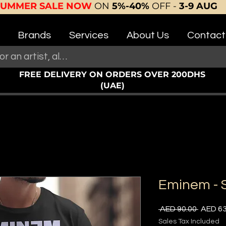
SUMMER SALE NOW
ON
5%-40%
OFF -
3-9 AUG
Brands
Services
About Us
Contact
FREE DELIVERY ON ORDERS OVER 200DHS
(UAE)
Eminem - 
Regula
 AED 90.00 
AED 63
Price
Sales Tax Included